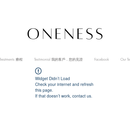
Treatments 療程
Testimonial 我的客戶．您的見證
Facebook
Our T
Widget Didn’t Load
Check your internet and refresh
this page.
If that doesn’t work, contact us.