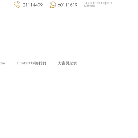
Click to get quote
21114409
60111619
點擊報價
eam
Contact 聯絡我們
方案與定價