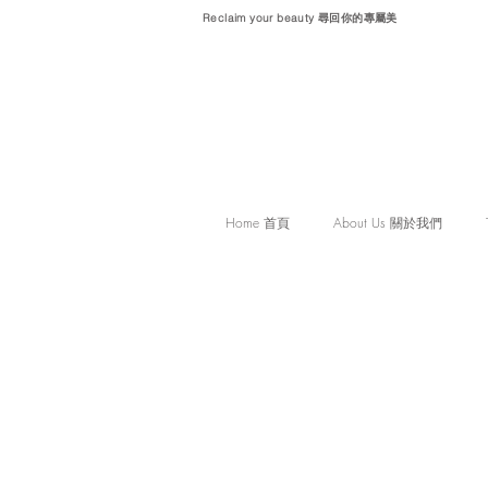
Reclaim your beauty 尋回你的專屬美
Home 首頁
About Us 關於我們