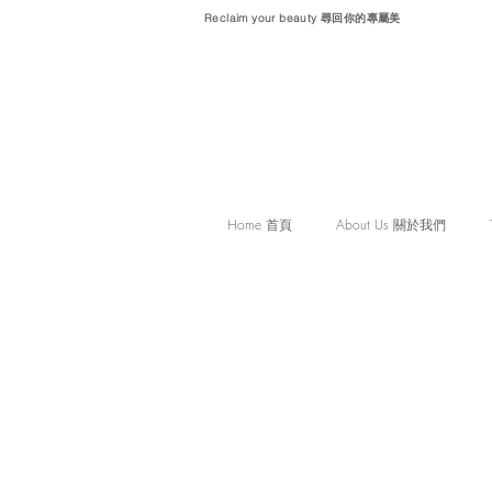
Reclaim your beauty 尋回你的專屬美
Home 首頁
About Us 關於我們