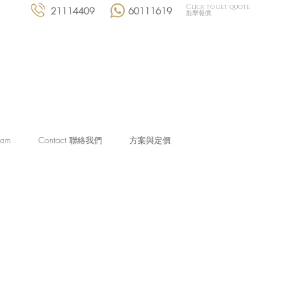
Click to get quote
21114409
60111619
點擊報價
eam
Contact 聯絡我們
方案與定價