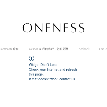
Treatments 療程
Testimonial 我的客戶．您的見證
Facebook
Our T
Widget Didn’t Load
Check your internet and refresh
this page.
If that doesn’t work, contact us.