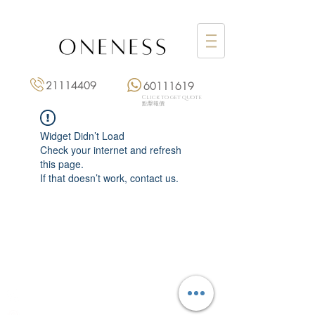
21114409
60111619
Click to get quote
點擊報價
Widget Didn’t Load
Check your internet and refresh
this page.
If that doesn’t work, contact us.
Monday: 3:00 pm – 8:00 pm
Tuesday to Saturday: 11:00 am – 8:00 pm
+852 2111 4409
|
+852 6011 1619
13/F On Hing Building,
1 On Hing