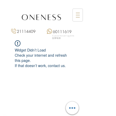
21114409
60111619
Click to get quote
點擊報價
Widget Didn’t Load
Check your internet and refresh
this page.
If that doesn’t work, contact us.
Monday: 3:00 pm – 8:00 pm
Tuesday to Saturday: 11:00 am – 8:00 pm
+852 2111 4409
|
+852 6011 1619
13/F On Hing Building,
1 On Hing