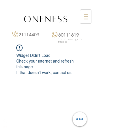
21114409
60111619
Click to get quote
點擊報價
Widget Didn’t Load
Check your internet and refresh
this page.
If that doesn’t work, contact us.
Monday: 3:00 pm – 8:00 pm
Tuesday to Saturday: 11:00 am – 8:00 pm
+852 2111 4409
|
+852 6011 1619
13/F On Hing Building,
1 On Hing