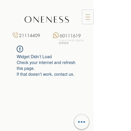
21114409
60111619
Click to get quote
點擊報價
Widget Didn’t Load
Check your internet and refresh
this page.
If that doesn’t work, contact us.
Monday: 3:00 pm – 8:00 pm
Tuesday to Saturday: 11:00 am – 8:00 pm
+852 2111 4409
|
+852 6011 1619
13/F On Hing Building,
1 On Hing