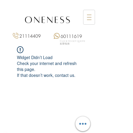
21114409
60111619
Click to get quote
點擊報價
Widget Didn’t Load
Check your internet and refresh
this page.
If that doesn’t work, contact us.
Monday: 3:00 pm – 8:00 pm
Tuesday to Saturday: 11:00 am – 8:00 pm
+852 2111 4409
|
+852 6011 1619
13/F On Hing Building,
1 On Hing