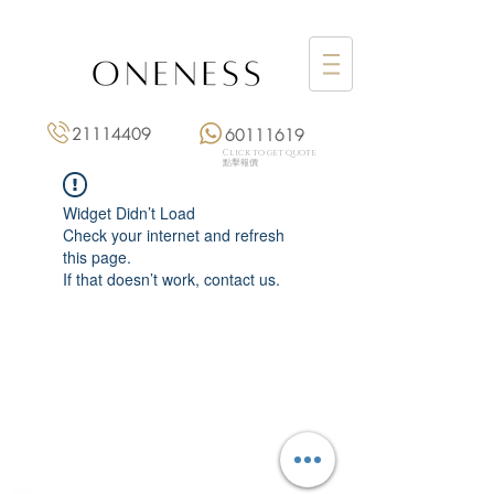
21114409
60111619
Click to get quote
點擊報價
Widget Didn’t Load
Check your internet and refresh
this page.
If that doesn’t work, contact us.
Monday: 3:00 pm – 8:00 pm
Tuesday to Saturday: 11:00 am – 8:00 pm
+852 2111 4409
|
+852 6011 1619
13/F On Hing Building,
1 On Hing