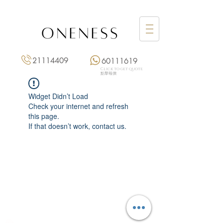
21114409
60111619
Click to get quote
點擊報價
Widget Didn’t Load
Check your internet and refresh
this page.
If that doesn’t work, contact us.
Monday: 3:00 pm – 8:00 pm
Tuesday to Saturday: 11:00 am – 8:00 pm
+852 2111 4409
|
+852 6011 1619
13/F On Hing Building,
1 On Hing