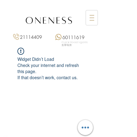
21114409
60111619
Click to get quote
點擊報價
Widget Didn’t Load
Check your internet and refresh
this page.
If that doesn’t work, contact us.
Monday: 3:00 pm – 8:00 pm
Tuesday to Saturday: 11:00 am – 8:00 pm
+852 2111 4409
|
+852 6011 1619
13/F On Hing Building,
1 On Hing