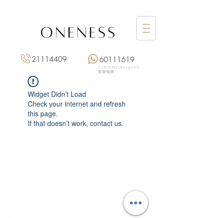
21114409
60111619
Click to get quote
點擊報價
Widget Didn’t Load
Check your internet and refresh
this page.
If that doesn’t work, contact us.
Monday: 3:00 pm – 8:00 pm
Tuesday to Saturday: 11:00 am – 8:00 pm
+852 2111 4409
|
+852 6011 1619
13/F On Hing Building,
1 On Hing