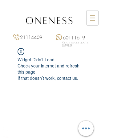
21114409
60111619
Click to get quote
點擊報價
Widget Didn’t Load
Check your internet and refresh
this page.
If that doesn’t work, contact us.
Monday: 3:00 pm – 8:00 pm
Tuesday to Saturday: 11:00 am – 8:00 pm
+852 2111 4409
|
+852 6011 1619
13/F On Hing Building,
1 On Hing