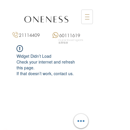
21114409
60111619
Click to get quote
點擊報價
Widget Didn’t Load
Check your internet and refresh
this page.
If that doesn’t work, contact us.
Monday: 3:00 pm – 8:00 pm
Tuesday to Saturday: 11:00 am – 8:00 pm
+852 2111 4409
|
+852 6011 1619
13/F On Hing Building,
1 On Hing