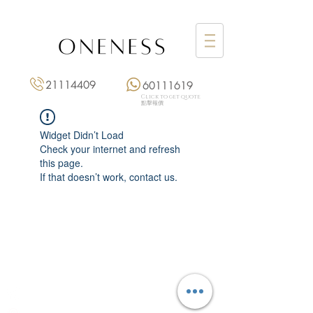
21114409
60111619
Click to get quote
點擊報價
Widget Didn’t Load
Check your internet and refresh
this page.
If that doesn’t work, contact us.
Monday: 3:00 pm – 8:00 pm
Tuesday to Saturday: 11:00 am – 8:00 pm
+852 2111 4409
|
+852 6011 1619
13/F On Hing Building,
1 On Hing