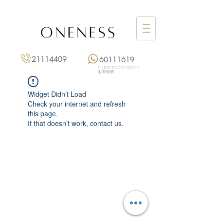
21114409
60111619
Click to get quote
點擊報價
Widget Didn’t Load
Check your internet and refresh
this page.
If that doesn’t work, contact us.
Monday: 3:00 pm – 8:00 pm
Tuesday to Saturday: 11:00 am – 8:00 pm
+852 2111 4409
|
+852 6011 1619
13/F On Hing Building,
1 On Hing