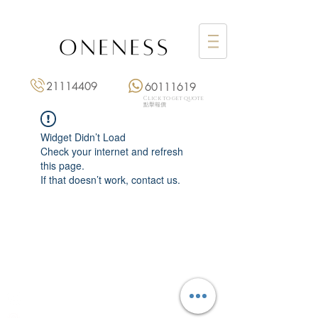
21114409
60111619
Click to get quote
點擊報價
Widget Didn’t Load
Check your internet and refresh
this page.
If that doesn’t work, contact us.
Monday: 3:00 pm – 8:00 pm
Tuesday to Saturday: 11:00 am – 8:00 pm
+852 2111 4409
|
+852 6011 1619
13/F On Hing Building,
1 On Hing