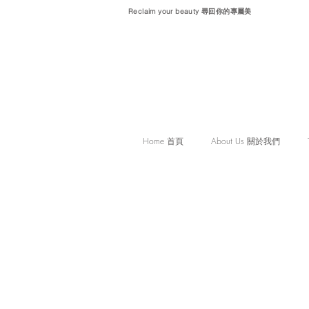
Reclaim your beauty 尋回你的專屬美
Home 首頁
About Us 關於我們