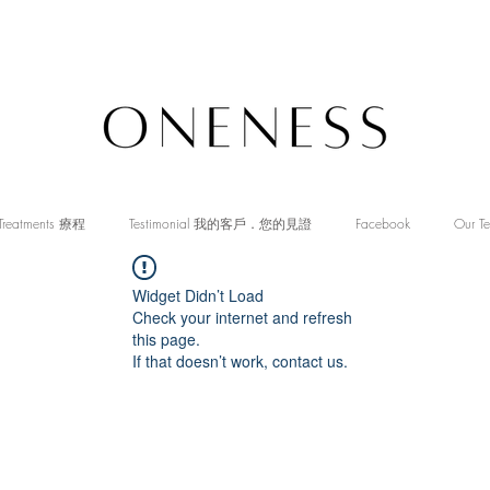
Treatments 療程
Testimonial 我的客戶．您的見證
Facebook
Our T
Widget Didn’t Load
Check your internet and refresh
this page.
If that doesn’t work, contact us.