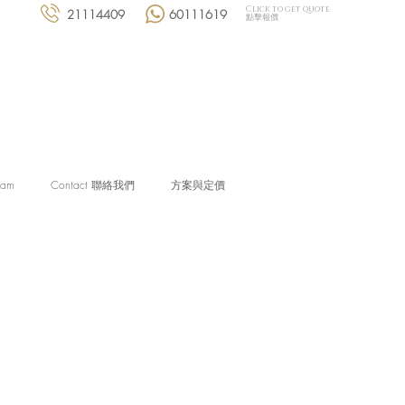
Click to get quote
21114409
60111619
點擊報價
eam
Contact 聯絡我們
方案與定價