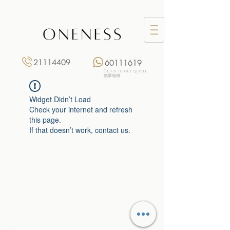
21114409
60111619
Click to get quote
點擊報價
Widget Didn’t Load
Check your internet and refresh
this page.
If that doesn’t work, contact us.
Monday: 3:00 pm – 8:00 pm
Tuesday to Saturday: 11:00 am – 8:00 pm
+852 2111 4409
|
+852 6011 1619
13/F On Hing Building,
1 On Hing