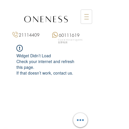
21114409
60111619
Click to get quote
點擊報價
Widget Didn’t Load
Check your internet and refresh
this page.
If that doesn’t work, contact us.
Monday: 3:00 pm – 8:00 pm
Tuesday to Saturday: 11:00 am – 8:00 pm
+852 2111 4409
|
+852 6011 1619
13/F On Hing Building,
1 On Hing