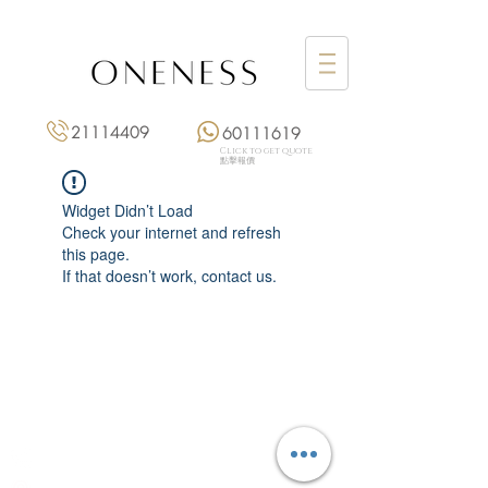
21114409
60111619
Click to get quote
點擊報價
Widget Didn’t Load
Check your internet and refresh
this page.
If that doesn’t work, contact us.
Monday: 3:00 pm – 8:00 pm
Tuesday to Saturday: 11:00 am – 8:00 pm
+852 2111 4409
|
+852 6011 1619
13/F On Hing Building,
1 On Hing