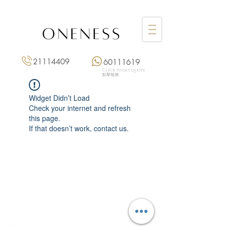
21114409
60111619
Click to get quote
點擊報價
Widget Didn’t Load
Check your internet and refresh
this page.
If that doesn’t work, contact us.
Monday: 3:00 pm – 8:00 pm
Tuesday to Saturday: 11:00 am – 8:00 pm
+852 2111 4409
|
+852 6011 1619
13/F On Hing Building,
1 On Hing