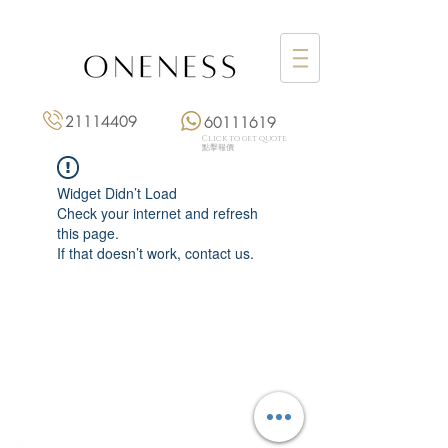
21114409
60111619
Click to get quote
點擊報價
Widget Didn’t Load
Check your internet and refresh
this page.
If that doesn’t work, contact us.
Monday: 3:00 pm – 8:00 pm
Tuesday to Saturday: 11:00 am – 8:00 pm
+852 2111 4409
|
+852 6011 1619
13/F On Hing Building,
1 On Hing