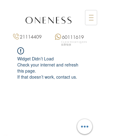
21114409
60111619
Click to get quote
點擊報價
Widget Didn’t Load
Check your internet and refresh
this page.
If that doesn’t work, contact us.
Monday: 3:00 pm – 8:00 pm
Tuesday to Saturday: 11:00 am – 8:00 pm
+852 2111 4409
|
+852 6011 1619
13/F On Hing Building,
1 On Hing