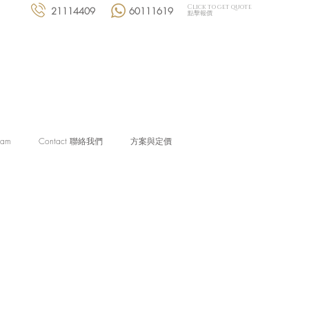
Click to get quote
21114409
60111619
點擊報價
eam
Contact 聯絡我們
方案與定價