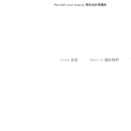
Reclaim your beauty 尋回你的專屬美
Home 首頁
About Us 關於我們