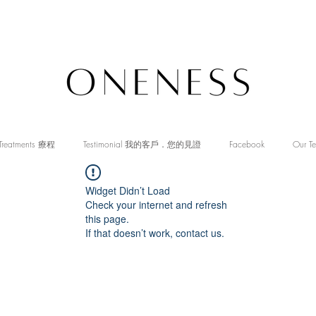
Treatments 療程
Testimonial 我的客戶．您的見證
Facebook
Our T
Widget Didn’t Load
Check your internet and refresh
this page.
If that doesn’t work, contact us.