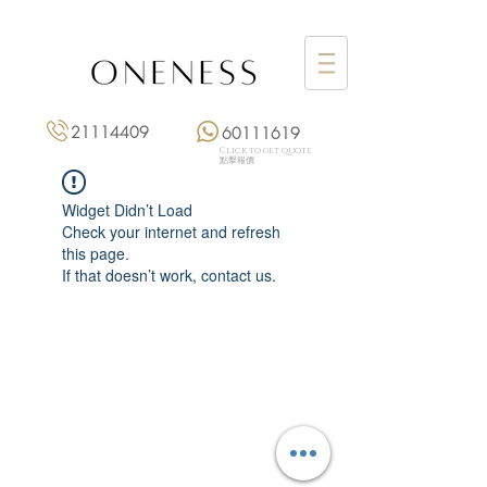
21114409
60111619
Click to get quote
點擊報價
Widget Didn’t Load
Check your internet and refresh
this page.
If that doesn’t work, contact us.
Monday: 3:00 pm – 8:00 pm
Tuesday to Saturday: 11:00 am – 8:00 pm
+852 2111 4409
|
+852 6011 1619
13/F On Hing Building,
1 On Hing