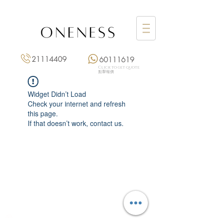
21114409
60111619
Click to get quote
點擊報價
Widget Didn’t Load
Check your internet and refresh
this page.
If that doesn’t work, contact us.
Monday: 3:00 pm – 8:00 pm
Tuesday to Saturday: 11:00 am – 8:00 pm
+852 2111 4409
|
+852 6011 1619
13/F On Hing Building,
1 On Hing