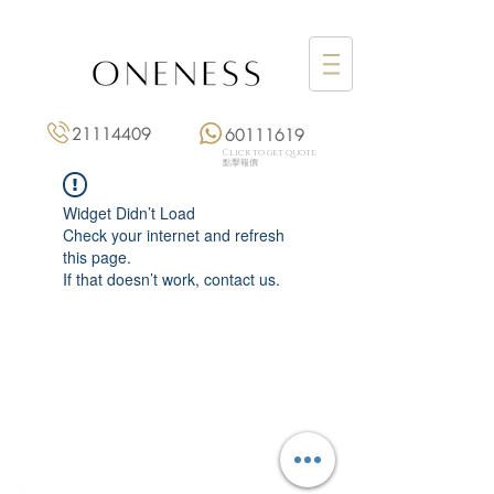
21114409
60111619
Click to get quote
點擊報價
Widget Didn’t Load
Check your internet and refresh
this page.
If that doesn’t work, contact us.
Monday: 3:00 pm – 8:00 pm
Tuesday to Saturday: 11:00 am – 8:00 pm
+852 2111 4409
|
+852 6011 1619
13/F On Hing Building,
1 On Hing