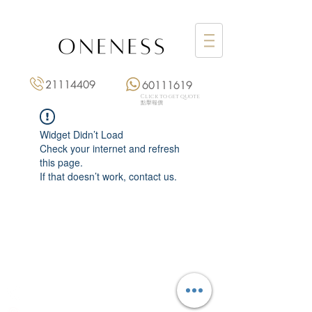
21114409
60111619
Click to get quote
點擊報價
Widget Didn’t Load
Check your internet and refresh
this page.
If that doesn’t work, contact us.
Monday: 3:00 pm – 8:00 pm
Tuesday to Saturday: 11:00 am – 8:00 pm
+852 2111 4409
|
+852 6011 1619
13/F On Hing Building,
1 On Hing