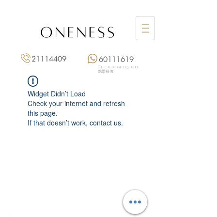
21114409
60111619
Click to get quote
點擊報價
Widget Didn’t Load
Check your internet and refresh
this page.
If that doesn’t work, contact us.
Monday: 3:00 pm – 8:00 pm
Tuesday to Saturday: 11:00 am – 8:00 pm
+852 2111 4409
|
+852 6011 1619
13/F On Hing Building,
1 On Hing