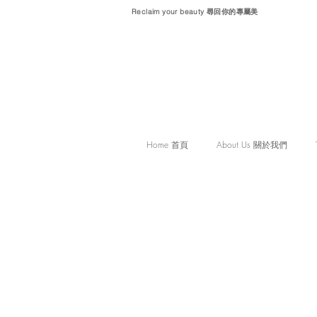
Reclaim your beauty 尋回你的專屬美
Home 首頁
About Us 關於我們