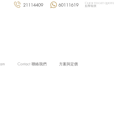
Click to get quote
21114409
60111619
點擊報價
eam
Contact 聯絡我們
方案與定價