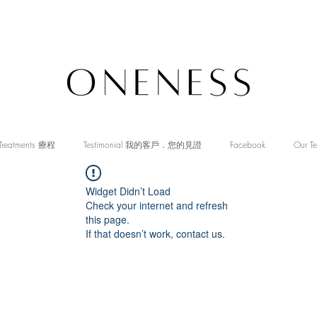
Treatments 療程
Testimonial 我的客戶．您的見證
Facebook
Our T
Widget Didn’t Load
Check your internet and refresh
this page.
If that doesn’t work, contact us.