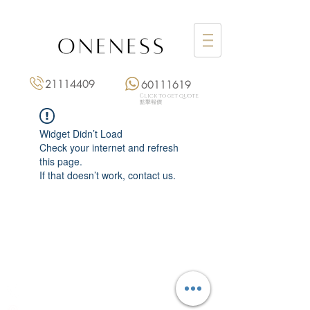
21114409
60111619
Click to get quote
點擊報價
Widget Didn’t Load
Check your internet and refresh
this page.
If that doesn’t work, contact us.
Monday: 3:00 pm – 8:00 pm
Tuesday to Saturday: 11:00 am – 8:00 pm
+852 2111 4409
|
+852 6011 1619
13/F On Hing Building,
1 On Hing