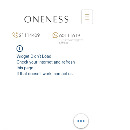
21114409
60111619
Click to get quote
點擊報價
Widget Didn’t Load
Check your internet and refresh
this page.
If that doesn’t work, contact us.
Monday: 3:00 pm – 8:00 pm
Tuesday to Saturday: 11:00 am – 8:00 pm
+852 2111 4409
|
+852 6011 1619
13/F On Hing Building,
1 On Hing