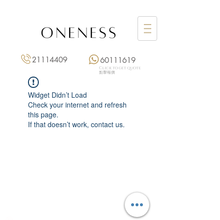
21114409
60111619
Click to get quote
點擊報價
Widget Didn’t Load
Check your internet and refresh
this page.
If that doesn’t work, contact us.
Monday: 3:00 pm – 8:00 pm
Tuesday to Saturday: 11:00 am – 8:00 pm
+852 2111 4409
|
+852 6011 1619
13/F On Hing Building,
1 On Hing