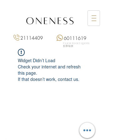
21114409
60111619
Click to get quote
點擊報價
Widget Didn’t Load
Check your internet and refresh
this page.
If that doesn’t work, contact us.
Monday: 3:00 pm – 8:00 pm
Tuesday to Saturday: 11:00 am – 8:00 pm
+852 2111 4409
|
+852 6011 1619
13/F On Hing Building,
1 On Hing