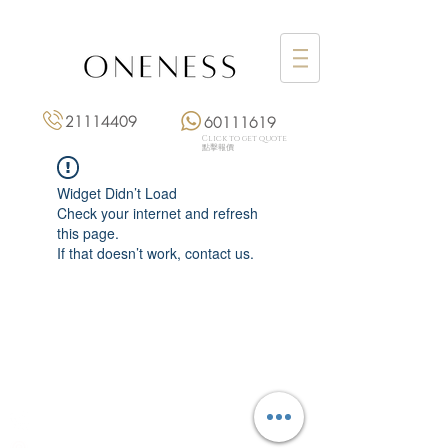
21114409
60111619
Click to get quote
點擊報價
Widget Didn’t Load
Check your internet and refresh
this page.
If that doesn’t work, contact us.
Monday: 3:00 pm – 8:00 pm
Tuesday to Saturday: 11:00 am – 8:00 pm
+852 2111 4409
|
+852 6011 1619
13/F On Hing Building,
1 On Hing