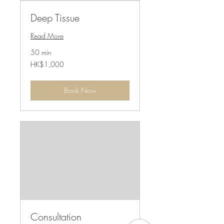
Deep Tissue
Read More
50 min
1,000
HK$1,000
港
元
Book Now
Consultation