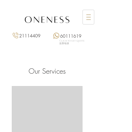
21114409
60111619
Click to get quote
點擊報價
Our Services