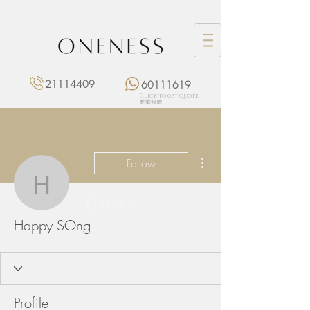
21114409
60111619
Click to get quote
點擊報價
More actions
Follow
Happy SOng
Happy SOng
Profile