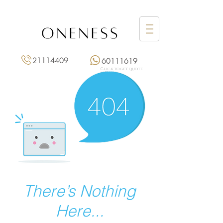
21114409
60111619
Click to get quote
點擊報價
There’s Nothing
Here...