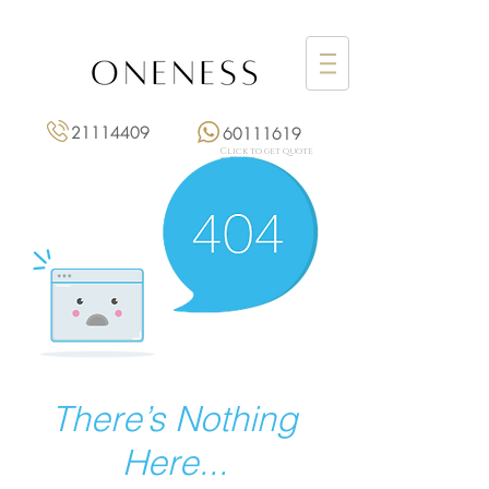
21114409
60111619
Click to get quote
點擊報價
There’s Nothing
Here...