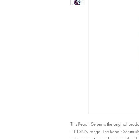
This Repair Serum is the original produ
111SKIN range. The Repair Serum sign
cell regeneration and improves the elasti