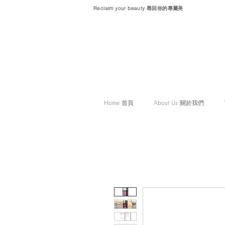
Reclaim your beauty 尋回你的專屬美
Home 首頁
About Us 關於我們