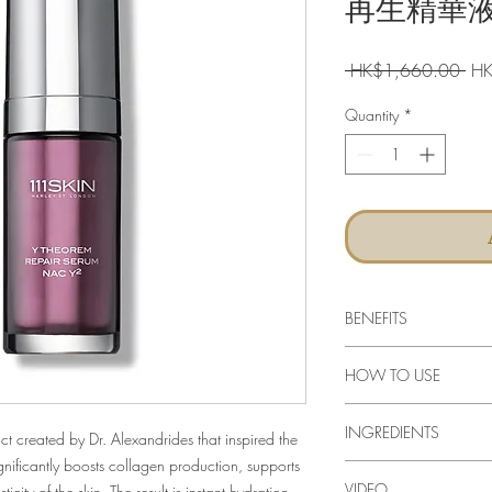
再生精華液 
Reg
 HK$1,660.00 
HK
Pri
Quantity
*
BENEFITS
Anti ageing serum b
HOW TO USE
skin
Calendula extract h
Massage the serum ont
Amino acids improve 
INGREDIENTS
patting motion. Apply 
ct created by Dr. Alexandrides that inspired the
Aminocaproic acid 
on top of the serum.
ificantly boosts collagen production, supports
soothes skin
VIDEO
city of the skin. The result is instant hydration,