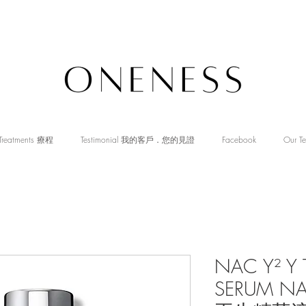
Treatments 療程
Testimonial 我的客戶．您的見證
Facebook
Our T
NAC Y² Y 
SERUM N