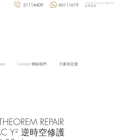
Click to get quote
21114409
60111619
點擊報價
eam
Contact 聯絡我們
方案與定價
THEOREM REPAIR
AC Y² 逆時空修護